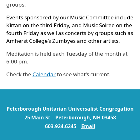
groups.
Events sponsored by our Music Committee include
Kirtan on the third Friday, and Music Soiree on the
fourth Friday as well as concerts by groups such as
Amherst College’s Zumbyes and other artists.
Meditation is held each Tuesday of the month at
6:00 pm.
Check the
Calendar
to see what's current.
Peterborough Unitarian Universalist Congregation
25 Main St Peterborough, NH 03458
603.924.6245
Email