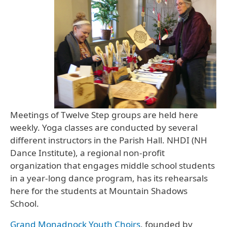
Meetings of Twelve Step groups are held here
weekly. Yoga classes are conducted by several
different instructors in the Parish Hall. NHDI (NH
Dance Institute), a regional non-profit
organization that engages middle school students
in a year-long dance program, has its rehearsals
here for the students at Mountain Shadows
School.
Grand Monadnock Youth Choirs
, founded by