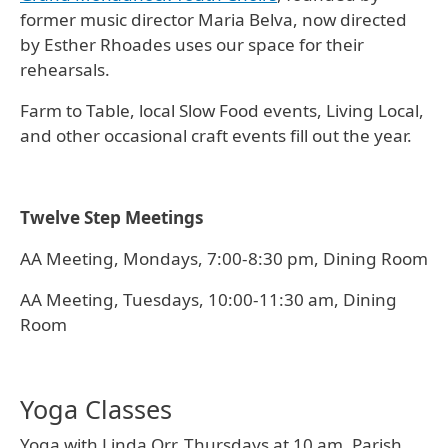
former music director Maria Belva, now directed
by Esther Rhoades uses our space for their
rehearsals.
Farm to Table, local Slow Food events, Living Local,
and other occasional craft events fill out the year.
Twelve Step Meetings
AA Meeting, Mondays, 7:00-8:30 pm, Dining Room
AA Meeting, Tuesdays, 10:00-11:30 am, Dining
Room
Yoga Classes
Yoga with Linda Orr, Thursdays at 10 am, Parish