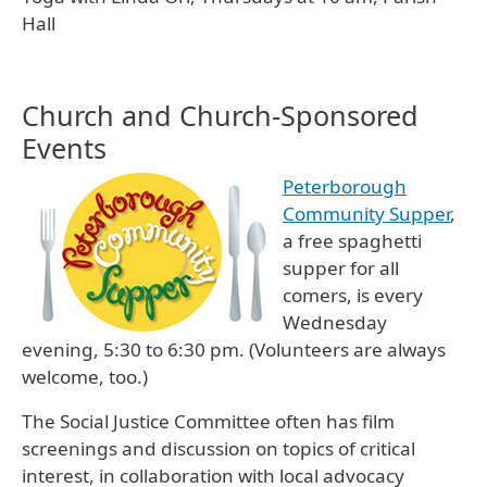
Hall
Church and Church-Sponsored
Events
Peterborough
Community Supper
,
a free spaghetti
supper for all
comers, is every
Wednesday
evening, 5:30 to 6:30 pm. (Volunteers are always
welcome, too.)
The Social Justice Committee often has film
screenings and discussion on topics of critical
interest, in collaboration with local advocacy