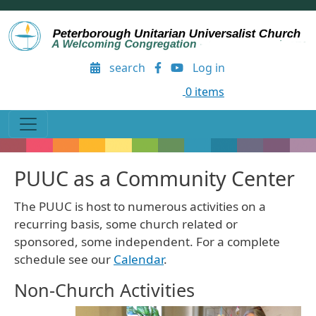
Skip to main content
User account menu
search
Log in
0 items
PUUC as a Community Center
The PUUC is host to numerous activities on a
recurring basis, some church related or
sponsored, some independent. For a complete
schedule see our
Calendar
.
Non-Church Activities