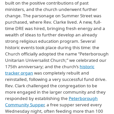
built on the positive contributions of past
ministers, and the church underwent further
change. The parsonage on Summer Street was
purchased, where Rev. Clarke lived. A new, full-
time DRE was hired, bringing fresh energy and a
wealth of ideas to further develop an already
strong religious education program. Several
historic events took place during this time: the
Church officially adopted the name “Peterborough
Unitarian Universalist Church;” we celebrated our
175th anniversary; and the church’s
historic
tracker organ
was completely rebuilt and
reinstalled, following a very successful fund drive.
Rev. Clark challenged the congregation to be
more engaged in the larger community and they
responded by establishing the
Peterborough
Community Supper
, a free supper served every
Wednesday night, often feeding more than 100