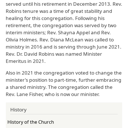
served until his retirement in December 2013. Rev.
Robins tenure was a time of great stability and
healing for this congregation. Following his
retirement, the congregation was served by two
interim ministers; Rev. Shayna Appel and Rev.
Olivia Holmes. Rev. Diana McLean was called to
ministry in 2016 and is serving through June 2021.
Rev. Dr. David Robins was named Minister
Emeritus in 2021.
Also in 2021 the congregation voted to change the
minister's position to part-time, further embracing
a shared ministry.
The congregation called the
Rev. Lane Fisher, who is now our minister.
History
History of the Church