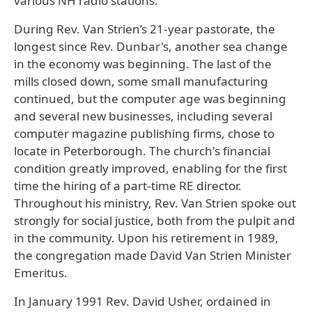
various NH radio stations.
During Rev. Van Strien’s 21-year pastorate, the
longest since Rev. Dunbar's, another sea change
in the economy was beginning. The last of the
mills closed down, some small manufacturing
continued, but the computer age was beginning
and several new businesses, including several
computer magazine publishing firms, chose to
locate in Peterborough. The church's financial
condition greatly improved, enabling for the first
time the hiring of a part-time RE director.
Throughout his ministry, Rev. Van Strien spoke out
strongly for social justice, both from the pulpit and
in the community. Upon his retirement in 1989,
the congregation made David Van Strien Minister
Emeritus.
In January 1991 Rev. David Usher, ordained in