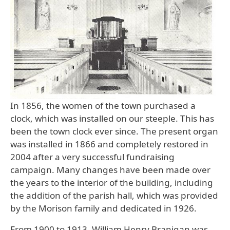
In 1856, the women of the town purchased a
clock, which was installed on our steeple. This has
been the town clock ever since. The present organ
was installed in 1866 and completely restored in
2004 after a very successful fundraising
campaign. Many changes have been made over
the years to the interior of the building, including
the addition of the parish hall, which was provided
by the Morison family and dedicated in 1926.
From 1900 to 1913, William Henry Branigan was