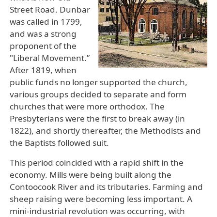
Street Road. Dunbar
was called in 1799,
and was a strong
proponent of the
"Liberal Movement.”
After 1819, when
public funds no longer supported the church,
various groups decided to separate and form
churches that were more orthodox. The
Presbyterians were the first to break away (in
1822), and shortly thereafter, the Methodists and
the Baptists followed suit.
This period coincided with a rapid shift in the
economy. Mills were being built along the
Contoocook River and its tributaries. Farming and
sheep raising were becoming less important. A
mini-industrial revolution was occurring, with