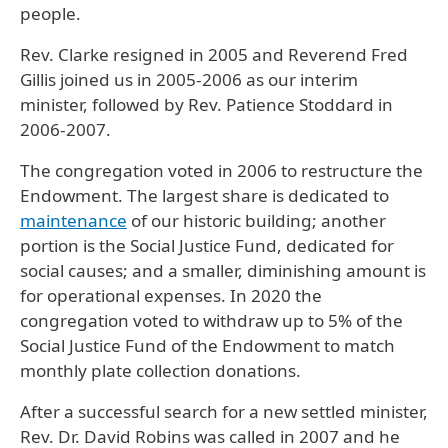
people.
Rev. Clarke resigned in 2005 and Reverend Fred
Gillis joined us in 2005-2006 as our interim
minister, followed by Rev. Patience Stoddard in
2006-2007.
The congregation voted in 2006 to restructure the
Endowment. The largest share is dedicated to
maintenance
of our historic building; another
portion is the Social Justice Fund, dedicated for
social causes; and a smaller, diminishing amount is
for operational expenses. In 2020 the
congregation voted to withdraw up to 5% of the
Social Justice Fund of the Endowment to match
monthly plate collection donations.
After a successful search for a new settled minister,
Rev. Dr. David Robins was called in 2007 and he