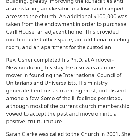
building, greatly improving the RE facilities and
also installing an elevator to allow handicapped
access to the church. An additional $100,000 was
taken from the endowment in order to purchase
Carll House, an adjacent home. This provided
much-needed office space, an additional meeting
room, and an apartment for the custodian.
Rev. Usher completed his Ph.D. at Andover-
Newton during his stay. He also was a prime
mover in founding the International Council of
Unitarians and Universalists. His ministry
generated enthusiasm among most, but dissent
among a few. Some of the ill feelings persisted,
although most of the current church membership
vowed to accept the past and move on into a
positive, fruitful future.
Sarah Clarke was called to the Church in 2001. She