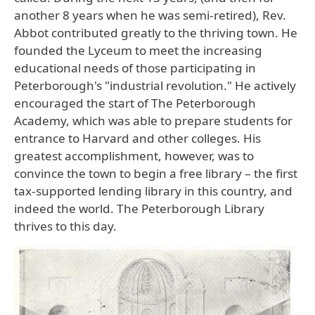
another 8 years when he was semi-retired), Rev.
Abbot contributed greatly to the thriving town. He
founded the Lyceum to meet the increasing
educational needs of those participating in
Peterborough's "industrial revolution." He actively
encouraged the start of The Peterborough
Academy, which was able to prepare students for
entrance to Harvard and other colleges. His
greatest accomplishment, however, was to
convince the town to begin a free library – the first
tax-supported lending library in this country, and
indeed the world. The Peterborough Library
thrives to this day.