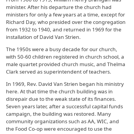
minister. After his departure the church had
ministers for only a few years at a time, except for
Richard Day, who presided over the congregation
from 1932 to 1940, and returned in 1969 for the
installation of David Van Strien.
The 1950s were a busy decade for our church,
with 50-60 children registered in church school, a
male quartet provided church music, and Thelma
Clark served as superintendent of teachers.
In 1969, Rev. David Van Strien began his ministry
here. At that time the church building was in
disrepair due to the weak state of its finances.
Seven years later, after a successful capital funds
campaign, the building was restored. Many
community organizations such as AA, WIC, and
the Food Co-op were encouraged to use the