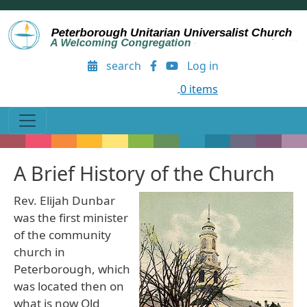
Skip to main content
User account menu
search
Log in
0 items
A Brief History of the Church
Rev. Elijah Dunbar
was the first minister
of the community
church in
Peterborough, which
was located then on
what is now Old