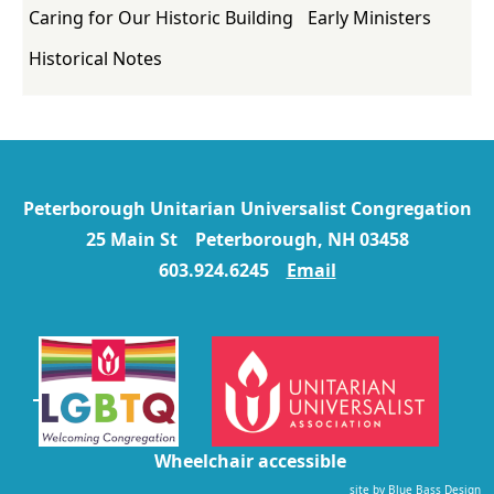
Caring for Our Historic Building
Early Ministers
Historical Notes
Peterborough Unitarian Universalist Congregation
25 Main St Peterborough, NH 03458
603.924.6245
Email
Wheelchair accessible
site by
Blue Bass Design