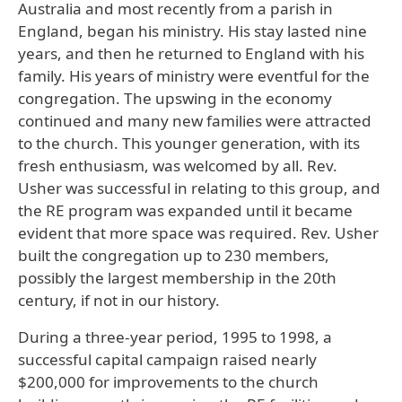
Australia and most recently from a parish in
England, began his ministry. His stay lasted nine
years, and then he returned to England with his
family. His years of ministry were eventful for the
congregation. The upswing in the economy
continued and many new families were attracted
to the church. This younger generation, with its
fresh enthusiasm, was welcomed by all. Rev.
Usher was successful in relating to this group, and
the RE program was expanded until it became
evident that more space was required. Rev. Usher
built the congregation up to 230 members,
possibly the largest membership in the 20th
century, if not in our history.
During a three-year period, 1995 to 1998, a
successful capital campaign raised nearly
$200,000 for improvements to the church