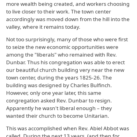
more wealth being created, and workers choosing
to live closer to their work. The town center
accordingly was moved down from the hill into the
valley, where it remains today.
Not too surprisingly, many of those who were first
to seize the new economic opportunities were
among the "liberals" who remained with Rev.
Dunbar. Thus his congregation was able to erect
our beautiful church building very near the new
town center, during the years 1825-26. The
building was designed by Charles Bulfinch.
However, only one year later, this same
congregation asked Rev. Dunbar to resign.
Apparently he wasn't liberal enough – they
wanted their church to become Unitarian.
This was accomplished when Rev. Abiel Abbot was
called. During the next 13 years, (and then for