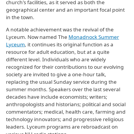
church's facilities, as it served as both the
geographical center and an important focal point
in the town.
A notable achievement was the revival of the
Lyceum. Now named The
Monadnock Summer
Lyceum
, it continues its original function as a
resource for adult education, but at a quite
different level. Individuals who are widely
recognized for their contributions to our evolving
society are invited to give a one-hour talk,
replacing the usual Sunday service during the
summer months. Speakers over the last several
decades have include economists; writers;
anthropologists and historians; political and social
commentators; medical, health care, farming and
technology innovators; and progressive religious
leaders. Lyceum programs are rebroadcast on