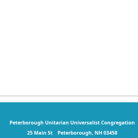
Peterborough Unitarian Universalist Congregation
25 Main St Peterborough, NH 03458