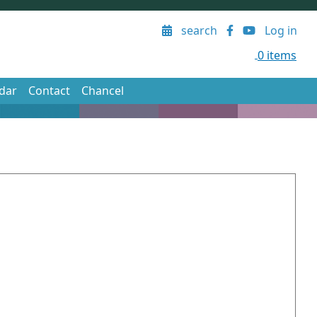
User account menu
search
Log in
0 items
dar
Contact
Chancel