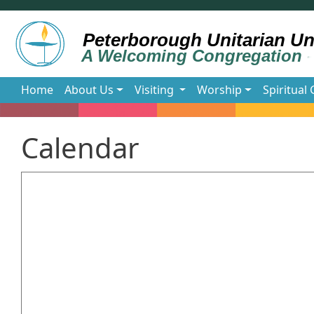
Skip to main content
Main navigation
Home
About Us
Visiting
Worship
Spiritual
Calendar