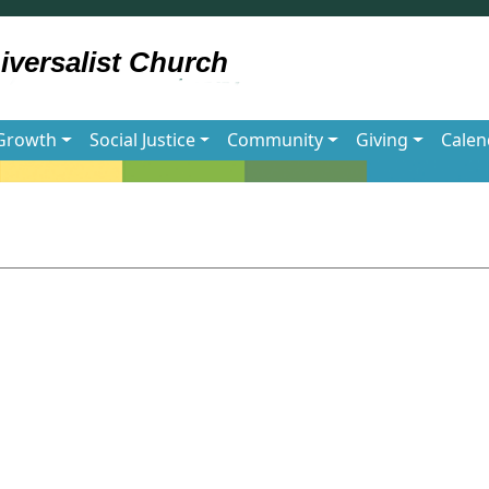
 Growth
Social Justice
Community
Giving
Calen