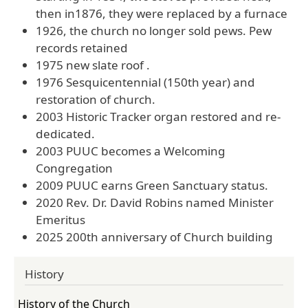
then in1876, they were replaced by a furnace
1926, the church no longer sold pews. Pew
records retained
1975 new slate roof .
1976 Sesquicentennial (150th year) and
restoration of church.
2003 Historic Tracker organ restored and re-
dedicated.
2003 PUUC becomes a Welcoming
Congregation
2009 PUUC earns Green Sanctuary status.
2020 Rev. Dr. David Robins named Minister
Emeritus
2025 200th anniversary of Church building
History
History of the Church