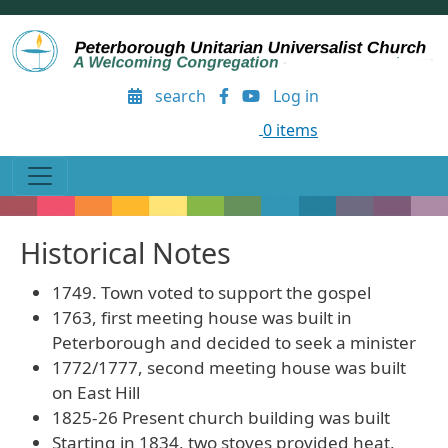
Skip to main content
User account menu
search
Log in
0 items
Historical Notes
1749. Town voted to support the gospel
1763, first meeting house was built in
Peterborough and decided to seek a minister
1772/1777, second meeting house was built
on East Hill
1825-26 Present church building was built
Starting in 1834, two stoves provided heat,