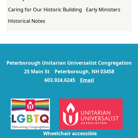
Caring for Our Historic Building
Early Ministers
Historical Notes
Peterborough Unitarian Universalist Congregation
25 Main St Peterborough, NH 03458
603.924.6245
Email
Wheelchair accessible