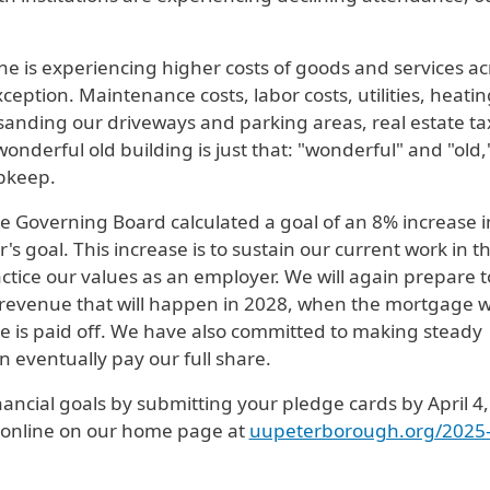
ne is experiencing higher costs of goods and services ac
ception. Maintenance costs, labor costs, utilities, heatin
d sanding our driveways and parking areas, real estate ta
wonderful old building is just that: "wonderful" and "old,
pkeep.
e Governing Board calculated a goal of an 8% increase i
s goal. This increase is to sustain our current work in t
actice our values as an employer. We will again prepare t
 revenue that will happen in 2028, when the mortgage 
e is paid off. We have also committed to making steady
 eventually pay our full share.
ancial goals by submitting your pledge cards by April 4,
or online on our home page at
uupeterborough.org/2025