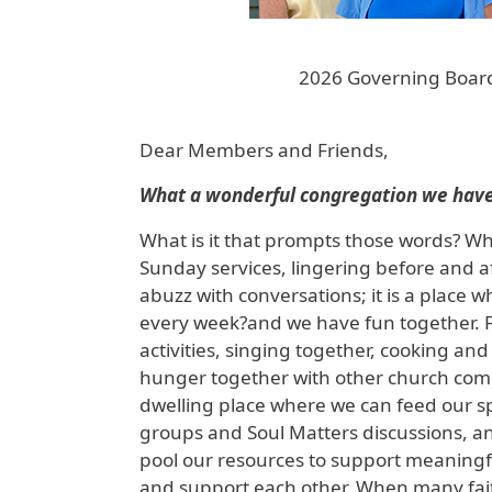
2026 Governing Board
Dear Members and Friends,
What a wonderful congregation we have
What is it that prompts those words? Why
Sunday services, lingering before and af
abuzz with conversations; it is a plac
every week?and we have fun together. F
activities, singing together, cooking a
hunger together with other church commu
dwelling place where we can feed our sp
groups and Soul Matters discussions, a
pool our resources to support meaningfu
and support each other. When many faith