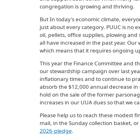
congregation is growing and thriving.
But In today's economic climate, everyo
just about every category. PUUC is no ex
oil, pellets, office supplies, plowing an
all have increased in the past year. Our 
which means that it requires ongoing u
This year the Finance Committee and th
our stewardship campaign over last year'
inflationary times and to continue to pr
absorb the $12,000 annual decrease in
hold on the sale of the former parsonag
increases in our UUA dues so that we can
Please help us to reach these modest fin
mail, in the Sunday collection basket, 
2026-pledge
.