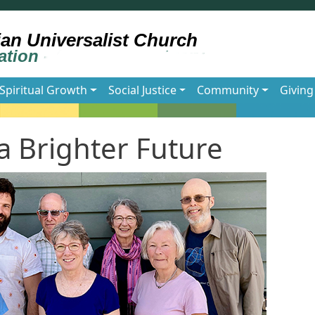
Spiritual Growth
Social Justice
Community
Giving
 Brighter Future