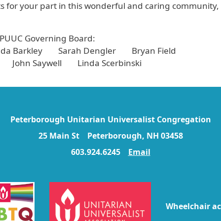
 for your part in this wonderful and caring community,
 PUUC Governing Board:
a Barkley Sarah Dengler Bryan Field
 John Saywell Linda Scerbinski
Peterborough Unitarian Universalist Congregation
25 Main St Peterborough, NH 03458
603.924.6245
Email
Wheelchair ac