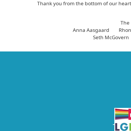
Thank you from the bottom of our hearts
The
Anna Aasgaard Rhond
Seth McGovern