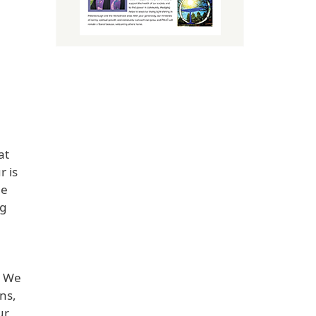
at
r is
de
ng
. We
ns,
ur