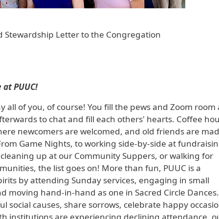
 Stewardship Letter to the Congregation
 at PUUC!
 all of you, of course! You fill the pews and Zoom room 
terwards to chat and fill each others' hearts. Coffee hou
e where newcomers are welcomed, and old friends are ma
rom Game Nights, to working side-by-side at fundraisi
nd cleaning up at our Community Suppers, or walking for
nities, the list goes on! More than fun, PUUC is a
irits by attending Sunday services, engaging in small
nd moving hand-in-hand as one in Sacred Circle Dances
l social causes, share sorrows, celebrate happy occasio
 institutions are experiencing declining attendance, o