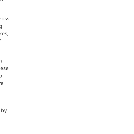
ross
g
xes,
"
n
hese
o
we
 by
-