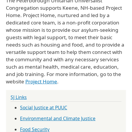
The Peterborough Unitarian Universalist
Congregation supports Keene, NH-based Project
Home. Project Home, nurtured and led by a
dedicated core team, is a non-profit corporation
whose mission is to provide our asylum-seeking
guests with legal support, to meet their basic
needs such as housing and food, and to provide a
versatile support team to help them connect with
the community and with any necessary services
such as mental health, medical care, education,
and job training. For more information, go to the
website
Project Home
.
SJ Links
Social Justice at PUUC
Environmental and Climate Justice
Food Security