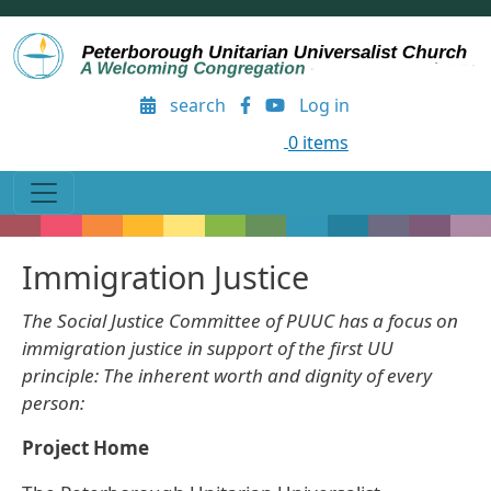
Skip to main content
User account menu
search
Log in
0 items
Immigration Justice
The Social Justice Committee of PUUC has a focus on
immigration justice in support of the first UU
principle: The inherent worth and dignity of every
person:
Project Home