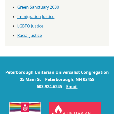
Green Sanctuary 2030
Immigration Justice
LGBTQ Justice
Racial Justice
Peterborough Unitarian Universalist Congregation
25 Main St Peterborough, NH 03458
603.924.6245
Email