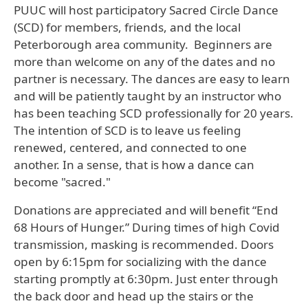
PUUC will host participatory Sacred Circle Dance
(SCD) for members, friends, and the local
Peterborough area community. Beginners are
more than welcome on any of the dates and no
partner is necessary. The dances are easy to learn
and will be patiently taught by an instructor who
has been teaching SCD professionally for 20 years.
The intention of SCD is to leave us feeling
renewed, centered, and connected to one
another. In a sense, that is how a dance can
become "sacred."
Donations are appreciated and will benefit “End
68 Hours of Hunger.” During times of high Covid
transmission, masking is recommended. Doors
open by 6:15pm for socializing with the dance
starting promptly at 6:30pm. Just enter through
the back door and head up the stairs or the