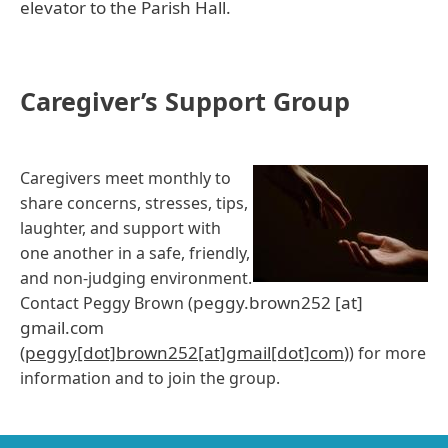
elevator to the Parish Hall.
Caregiver’s Support Group
Caregivers meet monthly to
share concerns, stresses, tips,
laughter, and support with
one another in a safe, friendly,
and non-judging environment.
peggy.brown252
[at]
Contact Peggy Brown (
gmail.com
(
peggy[dot]brown252[at]gmail[dot]com
)
) for more
information and to join the group.