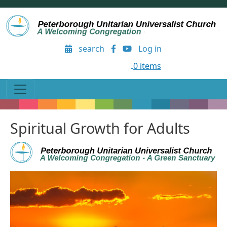
Skip to main content
User account menu
search
Log in
0 items
Spiritual Growth for Adults