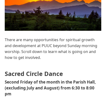
There are many opportunities for spiritual growth
and development at PUUC beyond Sunday morning
worship. Scroll down to learn what is going on and
how to get involved.
Sacred Circle Dance
Second Friday of the month in the Parish Hall,
(excluding July and August) from 6:30 to 8:00
pm