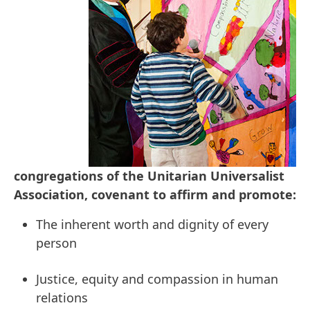
congregations of the Unitarian Universalist
Association, covenant to affirm and promote:
The inherent worth and dignity of every
person
Justice, equity and compassion in human
relations