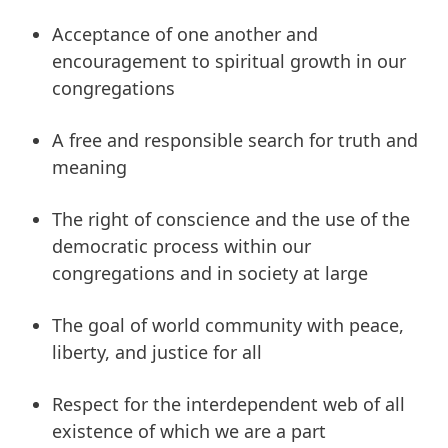
Acceptance of one another and
encouragement to spiritual growth in our
congregations
A free and responsible search for truth and
meaning
The right of conscience and the use of the
democratic process within our
congregations and in society at large
The goal of world community with peace,
liberty, and justice for all
Respect for the interdependent web of all
existence of which we are a part