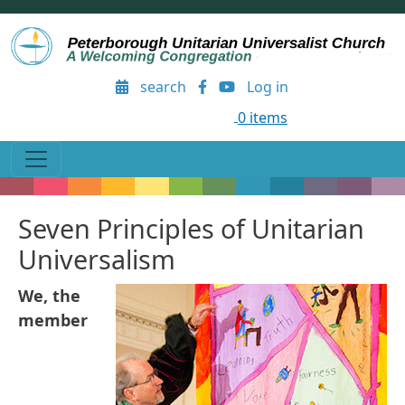
Skip to main content
User account menu
search
Log in
0 items
Seven Principles of Unitarian
Universalism
We, the
member