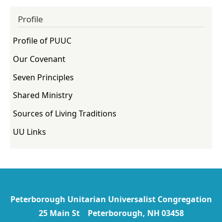
Profile
Profile of PUUC
Our Covenant
Seven Principles
Shared Ministry
Sources of Living Traditions
UU Links
Peterborough Unitarian Universalist Congregation
25 Main St Peterborough, NH 03458