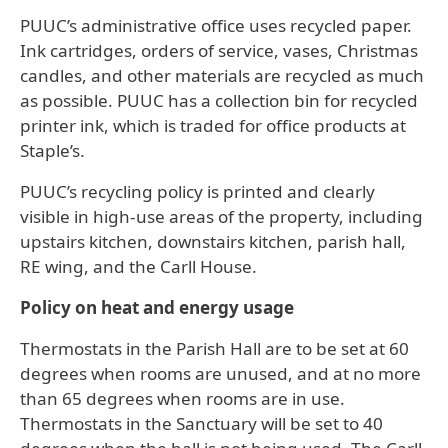
PUUC’s administrative office uses recycled paper.
Ink cartridges, orders of service, vases, Christmas
candles, and other materials are recycled as much
as possible. PUUC has a collection bin for recycled
printer ink, which is traded for office products at
Staple’s.
PUUC’s recycling policy is printed and clearly
visible in high-use areas of the property, including
upstairs kitchen, downstairs kitchen, parish hall,
RE wing, and the Carll House.
Policy on heat and energy usage
Thermostats in the Parish Hall are to be set at 60
degrees when rooms are unused, and at no more
than 65 degrees when rooms are in use.
Thermostats in the Sanctuary will be set to 40