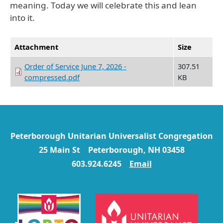
meaning. Today we will celebrate this and lean
into it.
Attachment
Size
Order of Service June 7, 2026 -
307.51
compressed.pdf
KB
Peterborough Unitarian Universalist Congregation
25 Main St Peterborough, NH 03458
603.924.6245
Email