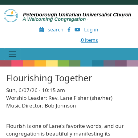
Skip to main content
User account menu
search
Log in
0 items
Flourishing Together
Sun, 6/07/26 - 10:15 am
Worship Leader: Rev. Lane Fisher (she/her)
Music Director: Bob Johnson
Flourish is one of Lane's favorite words, and our
congregation is beautifully manifesting its