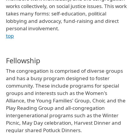
works collectively, on social justice issues. This work
takes many forms: self-education, political
lobbying and advocacy, fund-raising and direct
personal involvement.
top
Fellowship
The congregation is comprised of diverse groups
and has a busy program designed to foster
community. These include programs for special
groups and interests such as the Women's
Alliance, the Young Families' Group, Choir, and the
Play Reading Group and all-congregation
intergenerational programs such as the Winter
Picnic, May Day celebration, Harvest Dinner and
regular shared Potluck Dinners.