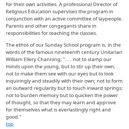
for their own activities. A professional Director of
Religious Education supervises the program in
conjunction with an active committee of laypeople.
Parents and other congegants share in
responsibilities for teaching the classes.
The ethos of our Sunday School program is, in the
words of the famous nineteenth century Unitarian
William Ellery Channing, ". . . not to stamp our
minds upon the young, but to stir up their own;
not to make them see with our eyes but to look
inquiringly and steadily with their own; not to form
an outward regularity but to touch inward springs;
not to burden memory but to quicken the power
of thought, so that they may learn and approve
for themselves what is everlastingly right and
good."
top