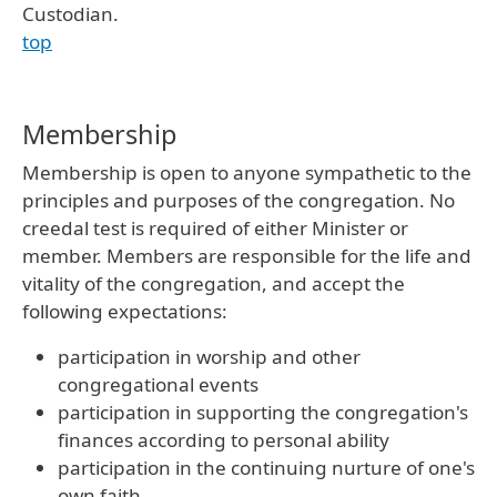
Custodian.
top
Membership
Membership is open to anyone sympathetic to the
principles and purposes of the congregation. No
creedal test is required of either Minister or
member. Members are responsible for the life and
vitality of the congregation, and accept the
following expectations:
participation in worship and other
congregational events
participation in supporting the congregation's
finances according to personal ability
participation in the continuing nurture of one's
own faith