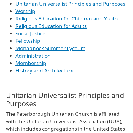
Unitarian Universalist Principles and Purposes
Worship
Religious Education for Children and Youth
Religious Education for Adults
Social Justice
Fellowship
Monadnock Summer Lyceum
Administration
Membership
History and Architecture
Unitarian Universalist Principles and
Purposes
The Peterborough Unitarian Church is affiliated
with the Unitarian Universalist Association (UUA),
which includes congregations in the United States