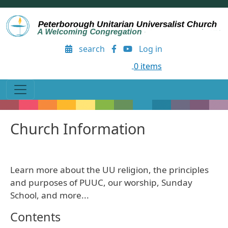
Skip to main content
User account menu
search
Log in
0 items
Church Information
Learn more about the UU religion, the principles
and purposes of PUUC, our worship, Sunday
School, and more...
Contents