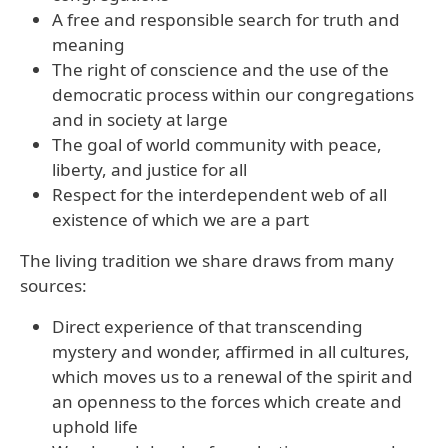
A free and responsible search for truth and
meaning
The right of conscience and the use of the
democratic process within our congregations
and in society at large
The goal of world community with peace,
liberty, and justice for all
Respect for the interdependent web of all
existence of which we are a part
The living tradition we share draws from many
sources:
Direct experience of that transcending
mystery and wonder, affirmed in all cultures,
which moves us to a renewal of the spirit and
an openness to the forces which create and
uphold life