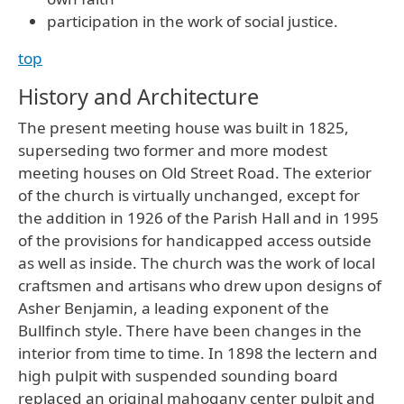
participation in the work of social justice.
top
History and Architecture
The present meeting house was built in 1825,
superseding two former and more modest
meeting houses on Old Street Road. The exterior
of the church is virtually unchanged, except for
the addition in 1926 of the Parish Hall and in 1995
of the provisions for handicapped access outside
as well as inside. The church was the work of local
craftsmen and artisans who drew upon designs of
Asher Benjamin, a leading exponent of the
Bullfinch style. There have been changes in the
interior from time to time. In 1898 the lectern and
high pulpit with suspended sounding board
replaced an original mahogany center pulpit and