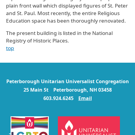
plain front wall which displayed figures of St. Peter
and St. Paul. Most recently, the entire Religious
Education space has been thoroughly renovated.
The present building is listed in the National
Registry of Historic Places.
top
Peterborough Unitarian Universalist Congregation
25 Main St Peterborough, NH 03458
603.924.6245
Email