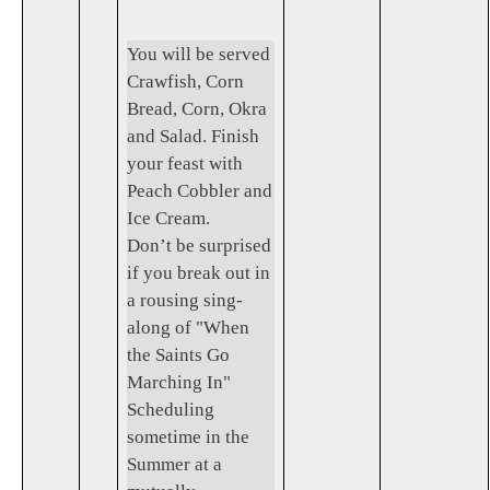
You will be served
Crawfish, Corn
Bread, Corn, Okra
and Salad. Finish
your feast with
Peach Cobbler and
Ice Cream.
Don’t be surprised
if you break out in
a rousing sing-
along of "When
the Saints Go
Marching In"
Scheduling
sometime in the
Summer at a