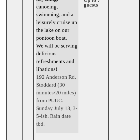
Up to 7
guests
canoeing,
swimming, and a
leisurely cruise up
the lake on our
pontoon boat.
We will be serving
delicious
refreshments and
libations!
192 Anderson Rd.
Stoddard (30
minutes/20 miles)
from PUUC.
Sunday July 13, 3-
5-ish. Rain date
tbd.