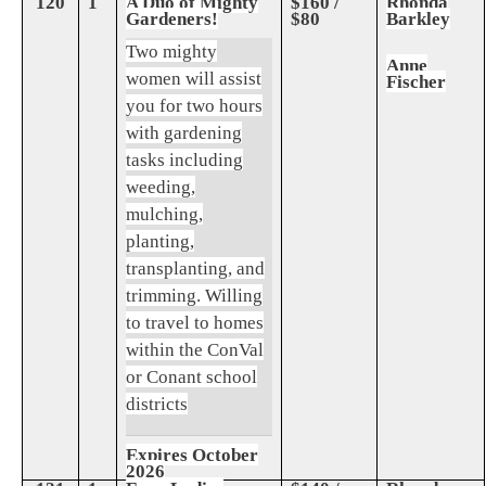
120
1
A Duo of Mighty
$160 /
Rhonda
Gardeners!
$80
Barkley
Two mighty
Anne
women will assist
Fischer
you for two hours
with gardening
tasks including
weeding,
mulching,
planting,
transplanting, and
trimming. Willing
to travel to homes
within the ConVal
or Conant school
districts
Expires October
2026