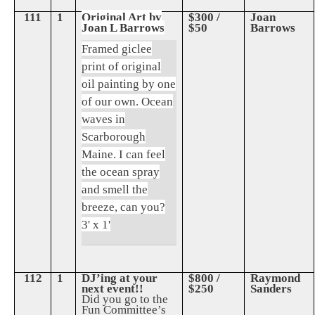
111
1
Original Art by
$300 /
Joan
Joan L Barrows
$50
Barrows
Framed giclee
print of original
oil painting by one
of our own. Ocean
waves in
Scarborough
Maine. I can feel
the ocean spray
and smell the
breeze, can you?
3' x 1'
112
1
DJ’ing at your
$800 /
Raymond
next event!!
$250
Sanders
Did you go to the
Fun Committee’s