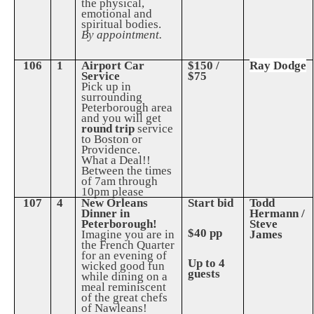
the physical,
emotional and
spiritual bodies.
By appointment.
106
1
Airport Car
$150 /
Ray Dodge
Service
$75
Pick up in
surrounding
Peterborough area
and you will get
round trip
service
to Boston or
Providence.
What a Deal!!
Between the times
of 7am through
10pm please
107
4
New Orleans
Start bid
Todd
Dinner in
Hermann /
Peterborough!
Steve
$40 pp
Imagine you are in
James
the French Quarter
for an evening of
Up to 4
wicked good fun
guests
while dining on a
meal reminiscent
of the great chefs
of Nawleans!