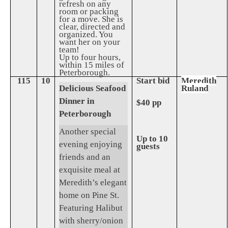
refresh on any
room or packing
for a move. She is
clear, directed and
organized. You
want her on your
team!
Up to four hours,
within 15 miles of
Peterborough.
115
10
Start bid
Meredith
Delicious Seafood
Ruland
Dinner in
$40 pp
Peterborough
Another special
Up to 10
evening enjoying
guests
friends and an
exquisite meal at
Meredith’s elegant
home on Pine St.
Featuring Halibut
with sherry/onion