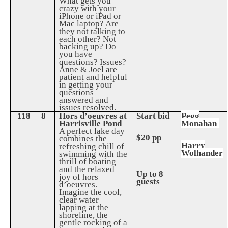
What gets you
crazy with your
iPhone or iPad or
Mac laptop? Are
they not talking to
each other? Not
backing up? Do
you have
questions? Issues?
Anne & Joel are
patient and helpful
in getting your
questions
answered and
issues resolved.
118
8
Hors d’oeuvres at
Start bid
Pegg
Harrisville Pond
Monahan
A perfect lake day
$20 pp
combines the
Harry
refreshing chill of
Wolhander
swimming with the
thrill of boating
and the relaxed
Up to 8
joy of hors
guests
d’oeuvres.
Imagine the cool,
clear water
lapping at the
shoreline, the
gentle rocking of a