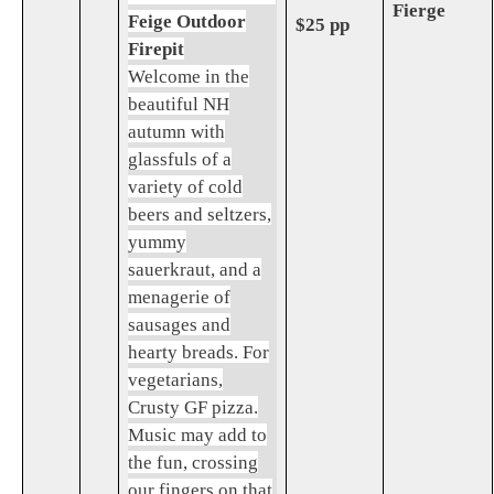
Fierge
Feige Outdoor
$25 pp
Firepit
Welcome in the
beautiful NH
autumn with
glassfuls of a
variety of cold
beers and seltzers,
yummy
sauerkraut, and a
menagerie of
sausages and
hearty breads. For
vegetarians,
Crusty GF pizza.
Music may add to
the fun, crossing
our fingers on that