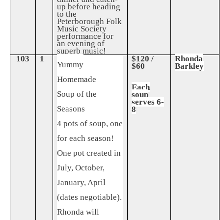
up before heading
to the
Peterborough Folk
Music Society
performance for
an evening of
superb music!
103
1
$120 /
Rhonda
Yummy
$60
Barkley
Homemade
Each
Soup of the
soup
serves 6-
Seasons
8
4 pots of soup, one
for each season!
One pot created in
July, October,
January, April
(dates negotiable).
Rhonda will