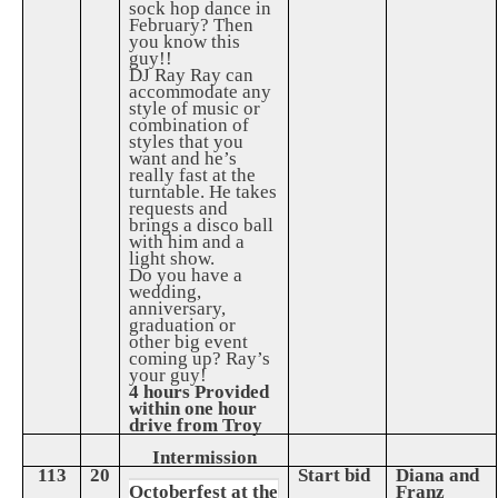
sock hop dance in
February? Then
you know this
guy!!
DJ Ray Ray can
accommodate any
style of music or
combination of
styles that you
want and he’s
really fast at the
turntable. He takes
requests and
brings a disco ball
with him and a
light show.
Do you have a
wedding,
anniversary,
graduation or
other big event
coming up? Ray’s
your guy!
4 hours Provided
within one hour
drive from Troy
Intermission
113
20
Start bid
Diana and
Octoberfest at the
Franz