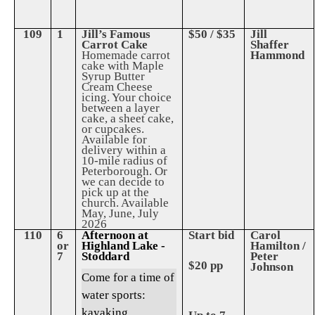
109
1
Jill’s Famous
$50 / $35
Jill
Carrot Cake
Shaffer
Homemade carrot
Hammond
cake with Maple
Syrup Butter
Cream Cheese
icing. Your choice
between a layer
cake, a sheet cake,
or cupcakes.
Available for
delivery within a
10-mile radius of
Peterborough. Or
we can decide to
pick up at the
church. Available
May, June, July
2026
110
6
Afternoon at
Start bid
Carol
or
Highland Lake -
Hamilton /
7
Stoddard
Peter
$20 pp
Johnson
Come for a time of
water sports:
kayaking,