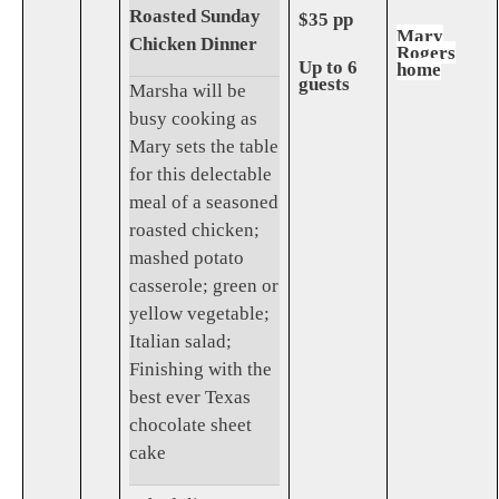
Roasted Sunday
$35 pp
Mary
Chicken Dinner
Rogers
Up to 6
home
guests
Marsha will be
busy cooking as
Mary sets the table
for this delectable
meal of a seasoned
roasted chicken;
mashed potato
casserole; green or
yellow vegetable;
Italian salad;
Finishing with the
best ever Texas
chocolate sheet
cake