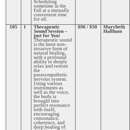
Scheduling
sometime in the
Fall at a mutually
convenient time
for all.
105
1
Therapeutic
$96 / $50
Marybeth
Sound Session –
Hallinan
just for You!
Therapeutic sound
is the most non-
invasive form of
natural healing,
with a profound
ability to deeply
relax and restore
the
parasympathetic
nervous system.
Using various
instruments as
well as the voice,
the body is
brought into
perfect resonance
with itself,
encouraging
consonance,
coherence, and
deep healing of