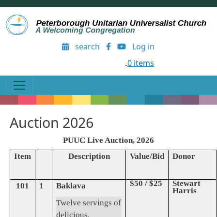
Skip to main content
User account menu
search
Log in
0 items
Auction 2026
PUUC Live Auction, 2026
Item
Description
Value/Bid
Donor
$50 / $25
Stewart
101
1
Baklava
Harris
Twelve servings of
delicious,