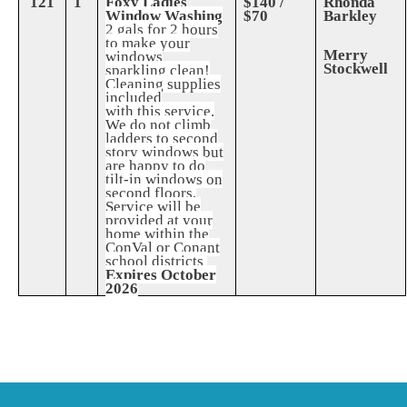
121
1
Foxy Ladies
$140 /
Rhonda
Window Washing
$70
Barkley
2 gals for 2 hours
to make your
Merry
windows
Stockwell
sparkling clean!
Cleaning supplies
included
with this service.
We do not climb
ladders to second
story windows but
are happy to do
tilt-in windows on
second floors.
Service will be
provided at your
home within the
ConVal or Conant
school districts
Expires October
2026