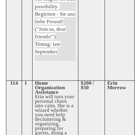
possibility.
Begleiten - Sie uns
liebe Freund!
("Join us, dear
friends!")
Timing: late
September
114
1
Home
$200 /
Erin
Organization
$50
Morrow
Assistance
Erin will turn your
personal chaos
into calm. She is a
wizard whether
you need help
decluttering &
organizing,
preparing for
guests, doing a