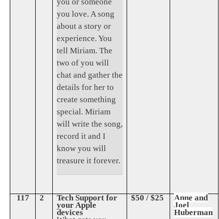
you or someone
you love. A song
about a story or
experience. You
tell Miriam. The
two of you will
chat and gather the
details for her to
create something
special. Miriam
will write the song,
record it and I
know you will
treasure it forever.
117
2
Tech Support for
$50 / $25
Anne and
your Apple
Joel
devices
Huberman