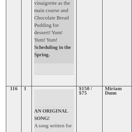
vinaigrette as the
main course and
Chocolate Bread
Pudding for
dessert! Yum!
Yum! Yum!
Scheduling in the
Spring.
116
1
$150 /
Miriam
$75
Dunn
AN ORIGINAL
SONG!
A song written for