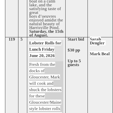
boat on a calm
lake, and the
satisfying taste of
great
hors d’oeuvres
enjoyed amidst the
natural beauty of
Harrisville Pond.
Saturday, the 15th
of August.
119
5
Start bid
Sarah
Lobster Rolls for
Dengler
Lunch Friday
$30 pp
Mark Beal
June 20, 2026
Up to 5
Fresh from the
guests
docks of
Gloucester, Mark
will cook and
shuck the lobsters
for these
Gloucester/Maine
style lobster rolls