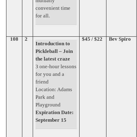
mutually
convenient time
for all.
108
2
$45 / $22
Bev Spiro
Introduction to
Pickleball – Join
the latest craze
3 one-hour lessons
for you and a
friend
Location: Adams
Park and
Playground
Expiration Date:
September 15