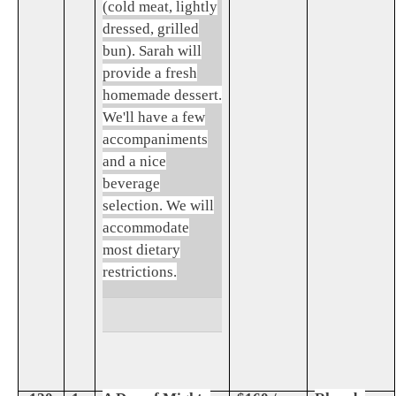
(cold meat, lightly
dressed, grilled
bun). Sarah will
provide a fresh
homemade dessert.
We'll have a few
accompaniments
and a nice
beverage
selection. We will
accommodate
most dietary
restrictions.