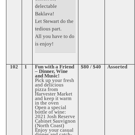
delectable
Baklava!
Let Stewart do the
tedious part.
All you have to do
is enjoy!
102
1
Fun with a Friend
$80 / $40
Assorted
– Dinner, Wine
and Music!
Pick up your fresh
and delicious
pizza from
Harvester Market
and keep it warm
in the oven
Open a special
bottle of wine:
2021 Josh Reserve
Cabinet Sauvignon
(North Coast)
Enjoy your casual
dinner and catch-