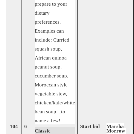
prepare to your
dietary
preferences.
Examples can
include: Curried
squash soup,
African quinoa
peanut soup,
cucumber soup,
Moroccan style
vegetable stew,
chicken/kale/white
bean soup....to
name a few!
104
6
Start bid
Marsha
Classic
Morrow