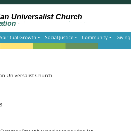
Spiritual Growth
Social Justice
Community
Giving
an Universalist Church
8