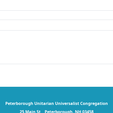
Peterborough Unitarian Universalist Congregation
25 Main St Peterborough, NH 03458