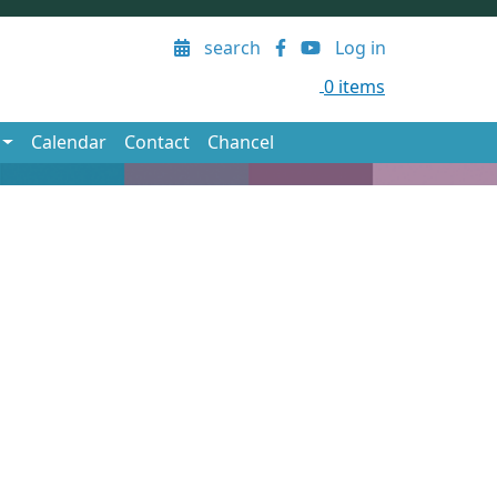
User account menu
search
Log in
0 items
Calendar
Contact
Chancel