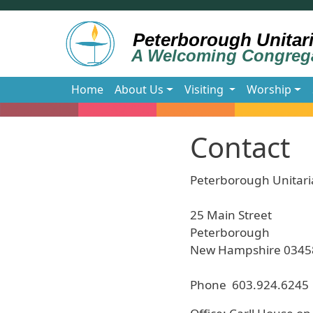
Skip to main content
Main navigation
Home
About Us
Visiting
Worship
Contact
Peterborough Unitari
25 Main Street
Peterborough
New Hampshire 0345
Phone 603.924.6245