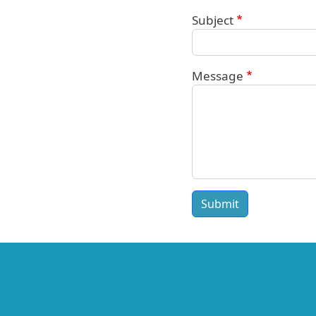
Subject
Message
Submit