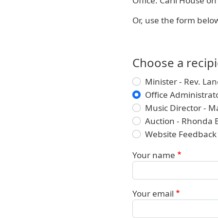
Office: Carll House o
Or, use the form below
Choose a recip
Minister - Rev. Lan
Office Administra
Music Director - M
Auction - Rhonda 
Website Feedback
Your name
Your email