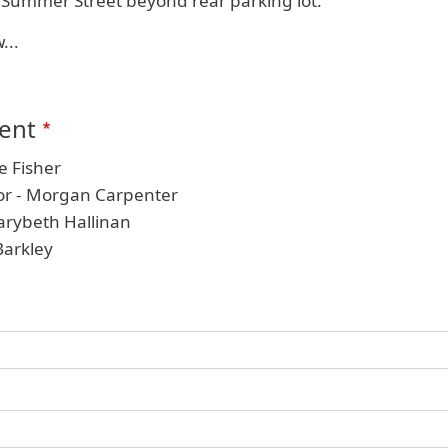
n Summer Street beyond rear parking lot.
...
ient
e Fisher
tor - Morgan Carpenter
arybeth Hallinan
Barkley